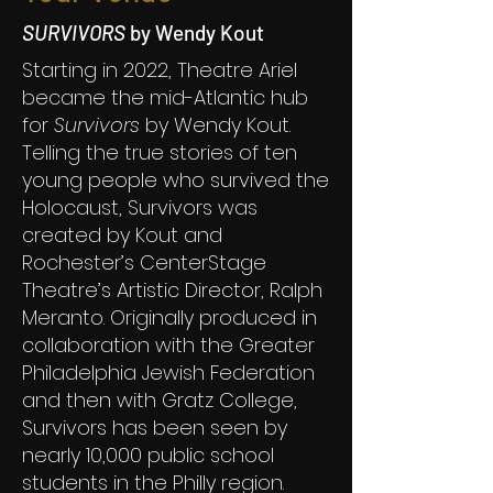
SURVIVORS
by Wendy Kout
Starting in 2022, Theatre Ariel
became the mid-Atlantic hub
for
Survivors
by Wendy Kout.
Telling the true stories of ten
young people who survived the
Holocaust, Survivors was
created by Kout and
Rochester’s CenterStage
Theatre’s Artistic Director, Ralph
Meranto. Originally produced in
collaboration with the Greater
Philadelphia Jewish Federation
and then with Gratz College,
Survivors has been seen by
nearly 10,000 public school
students in the Philly region.