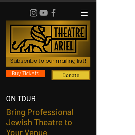
Subscribe to our mailing list!
Buy Tickets
Donate
ON TOUR
Bring Professional
Jewish Theatre to
Your Venue