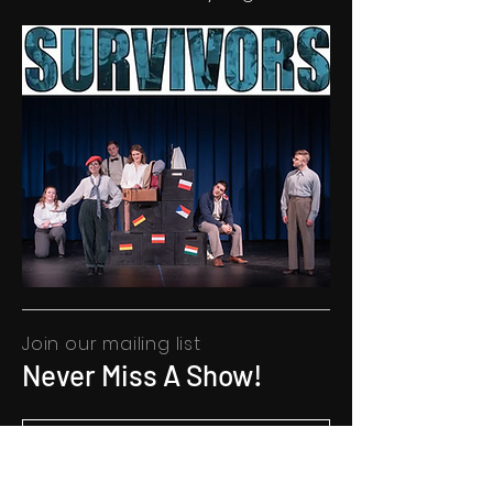
Join our mailing list
Never Miss A Show!