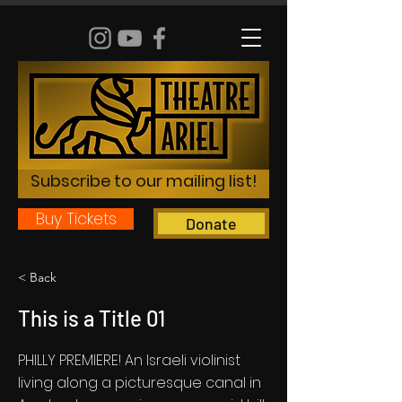
Subscribe to our mailing list!
Buy Tickets
Donate
< Back
This is a Title 01
PHILLY PREMIERE! An Israeli violinist
living along a picturesque canal in