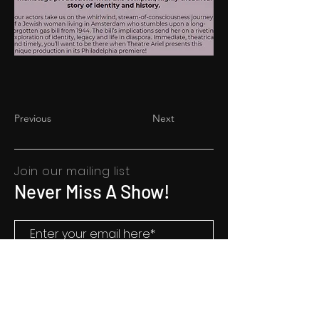
Previous
Next
Join our mailing list
Never Miss A Show!
SUBSCRIBE
Mailing Address: