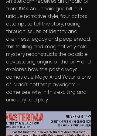
Amsterdam receives an unpaid bill
from 1944. An unpaid gas bill. In a
unique narrative style, four actors
attempt to tell the story, racing
through issues of identity and
alienness, legacy and peoplehood,
this thrilling and imaginatively-told
mystery reconstructs the possible,
devastating origins of the bill – and
explores how the past always
comes due. Maya Arad Yasur is one
of Israel’s hottest playwrights –
come see why in this exciting and
uniquely told play.