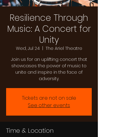
Resilience Through
Music: A Concert for
Unity
Wed, Jul 24
  |  
The Ariel Theatre
Join us for an uplifting concert that
showcases the power of music to
unite and inspire in the face of
adversity.
Tickets are not on sale
See other events
Time & Location