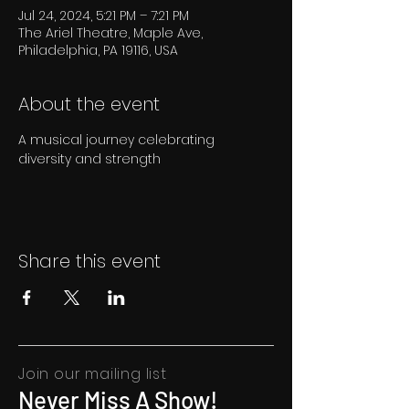
Jul 24, 2024, 5:21 PM – 7:21 PM
The Ariel Theatre, Maple Ave,
Philadelphia, PA 19116, USA
About the event
A musical journey celebrating 
diversity and strength
Share this event
Join our mailing list
Never Miss A Show!