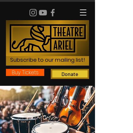
Subscribe to our mailing list!
Buy Tickets
Donate